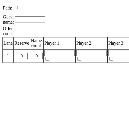
Path:
Guest
name:
Offer
code:
Name
Lane
Reserve
Player 1
Player 2
Player 3
count
1