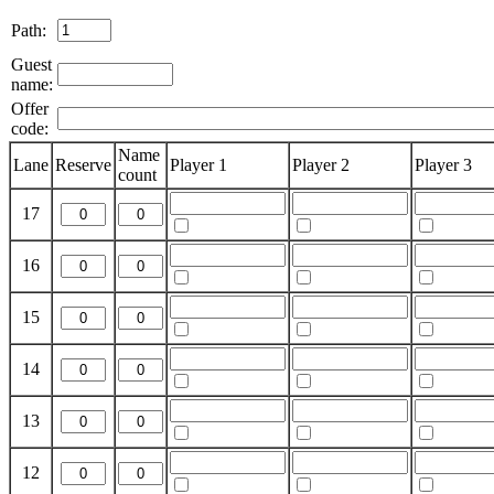
Path:
Guest
name:
Offer
code:
Name
Lane
Reserve
Player 1
Player 2
Player 3
count
17
16
15
14
13
12