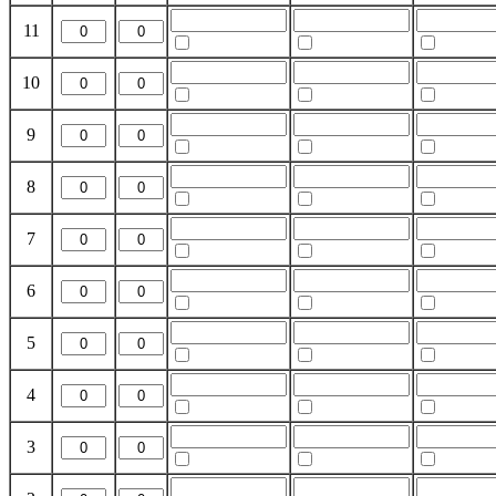
11
10
9
8
7
6
5
4
3