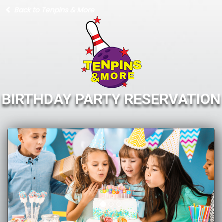
Back to Tenpins & More
BIRTHDAY PARTY RESERVATION