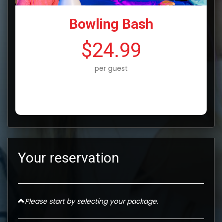
Bowling Bash
$24.99
per guest
Your reservation
Please start by selecting your package.