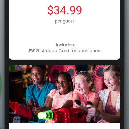
$34.99
per guest
Includes:
🎮$20 Arcade Card for each guest