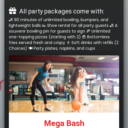
All party packages come with:
🎳 90 minutes of unlimited bowling, bumpers, and
lightweight balls 👟 Shoe rental for all party guests 🎳 A
souvenir bowling pin for guests to sign 🍕 Unlimited
one-topping pizzas (starting with 2) 🍟 Bottomless
fries served fresh and crispy 🥤 Soft drinks with refills (2
Choices) 🍽️ Party plates, napkins, and cups
Mega Bash