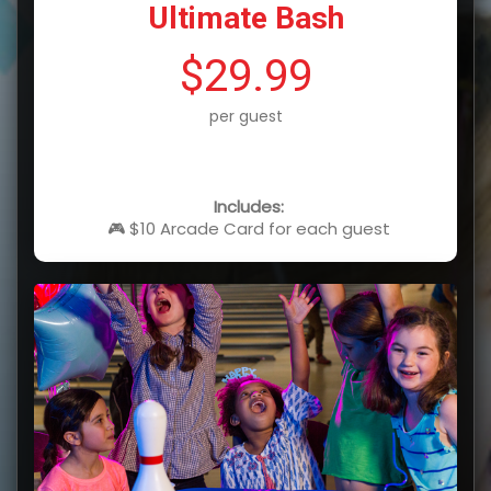
Ultimate Bash
$29.99
per guest
Includes:
🎮 $10 Arcade Card for each guest