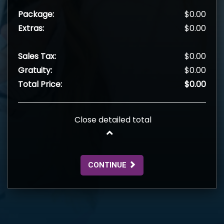
Package:
$0.00
Extras:
$0.00
Sales Tax:
$0.00
Gratuity:
$0.00
Total Price:
$0.00
Close detailed total
CONTINUE