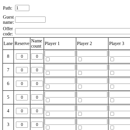
Path:
Guest
name:
Offer
code:
Name
Lane
Reserve
Player 1
Player 2
Player 3
count
8
7
6
5
4
3