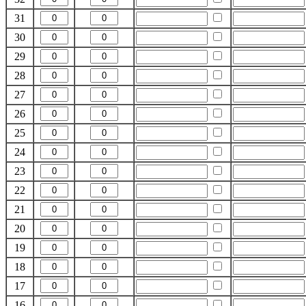
31
30
29
28
27
26
25
24
23
22
21
20
19
18
17
16