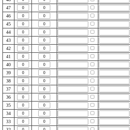
47
46
45
44
43
42
41
40
39
38
37
36
35
34
33
32