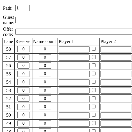
Path:
Guest
name:
Offer
code:
Lane
Reserve
Name count
Player 1
Player 2
58
57
56
55
54
53
52
51
50
49
48