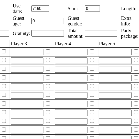
Use
Start:
Length:
date:
Guest
Guest
Extra
age:
gender:
info:
Total
Party
Gratuity:
amount:
package:
Player 3
Player 4
Player 5