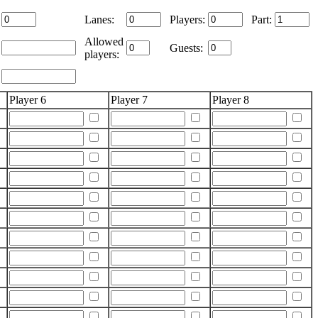
Lanes:
Players:
Part:
Allowed
Guests:
players:
Player 6
Player 7
Player 8